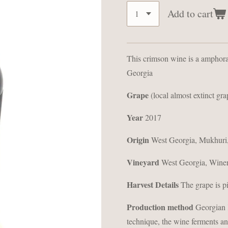
Add to cart
This crimson wine is a amphor
Georgia
Grape
(local almost extinct gra
Year
2017
Origin
West Georgia, Mukhuri,
Vineyard
West Georgia, Wine
Harvest Details
The grape is p
Production method
Georgian K
technique, the wine ferments an