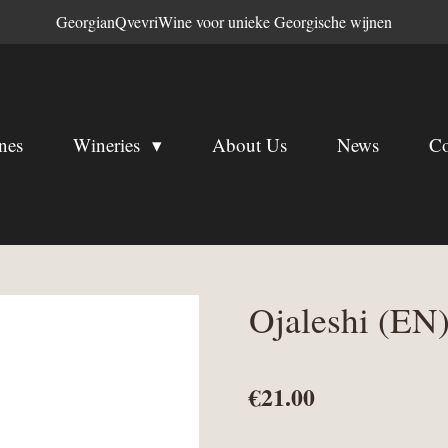
GeorgianQvevriWine voor unieke Georgische wijnen
nes
Wineries
About Us
News
Co
Ojaleshi (EN
€21.00