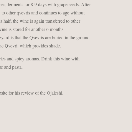
es, ferments for 8-9 days with grape seeds. After
d to other qvevris and continues to age without
 half, the wine is again transferred to other
 wine is stored for another 6 months.
yard is that the Qvevris are buried in the ground
 the Qvevri, which provides shade.
ies and spicy aromas. Drink this wine with
se and pasta.
ite for his review of the Ojaleshi.