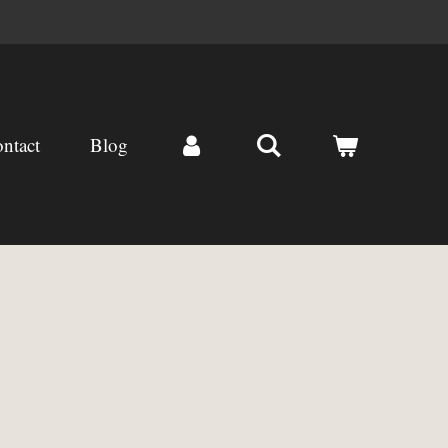
ntact
Blog
)