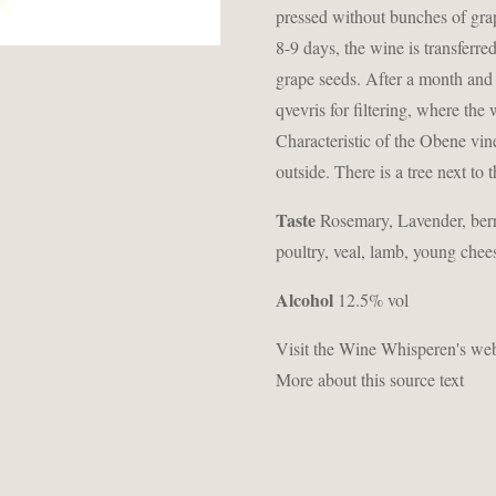
pressed without bunches of grap
8-9 days, the wine is transferre
grape seeds. After a month and a
qvevris for filtering, where the
Characteristic of the Obene vine
outside. There is a tree next to
Taste
Rosemary, Lavender, berr
poultry, veal, lamb, young chee
Alcohol
12.5% ​​vol
Visit the Wine Whisperen's webs
More about this source text