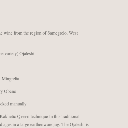
ae wine from the region of Samegrelo, West
pe variety) Ojaleshi
 Mingrelia
ry Obene
icked manually
akhetic Qvevri technique In this traditional
d ages in a large earthenware jug. The Ojaleshi is